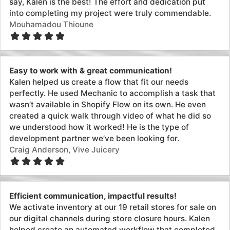
Efficient communication, impactful results!
We activate inventory at our 19 retail stores for sale on
our digital channels during store closure hours. Kalen
helped create an automated workflow that completed
these tasks at set times daily which will reduce the
possibility of error and streamline our process. Huge
help!
Curtis Ulrich, Aviator Nation
Very prompt and knowledgeable
Kalen was very prompt and knowledgeable. He made
quick work of an issue I was having sending order
information to fulfillment partners automatically. Went
above and beyond to help in other areas of automation
as well.
Natalie Roger, Tack Trunks