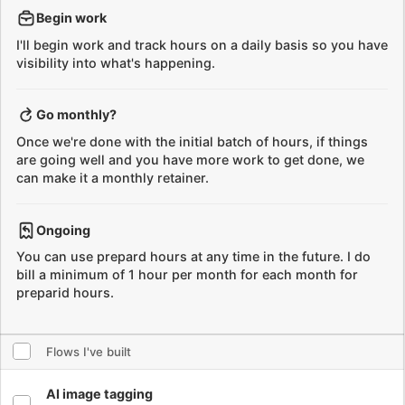
Go monthly?
Once we're done with the initial batch of hours, if things
are going well and you have more work to get done, we
can make it a monthly retainer.
Ongoing
You can use prepard hours at any time in the future. I do
bill a minimum of 1 hour per month for each month for
preparid hours.
Select all flows
Flows I've built
Select flow
AI image tagging
Generate tags for images using ChatGPT Vision API
Select flow
AI image alt text generation
Generate alt text for images using ChatGPT Vision API
Select flow
Adapt international shoe sizes