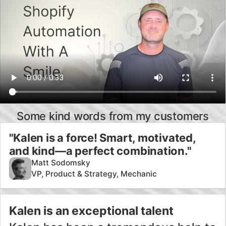
"Kalen is a force! Smart, motivated,
and kind—a perfect combination."
Matt Sodomsky
VP, Product & Strategy, Mechanic