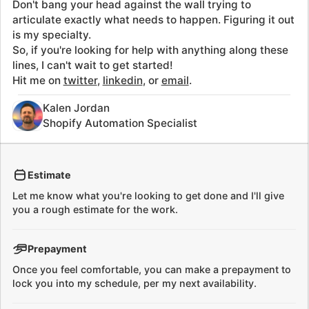
is my specialty.
So, if you're looking for help with anything along these
lines, I can't wait to get started!
Hit me on
twitter
,
linkedin
, or
email
.
Kalen Jordan
Shopify Automation Specialist
Estimate
Let me know what you're looking to get done and I'll give
you a rough estimate for the work.
Prepayment
Once you feel comfortable, you can make a prepayment to
lock you into my schedule, per my next availability.
Begin work
I'll begin work and track hours on a daily basis so you have
visibility into what's happening.