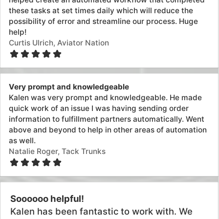
Exceptional integrity and professionalsim
I'm a developer and I know Shopify pretty well after
having built our shop and some integrations myself.
However, when I discovered Mechanic, I was stumped
by the intricacies of it...Kalen was extremely helpful,
delivered the task really quickly and saved me from a