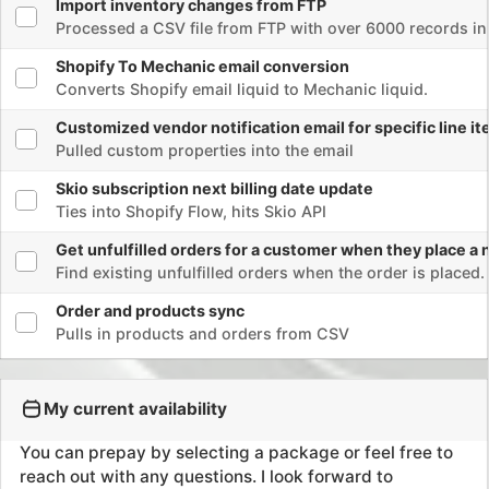
Ties into Shopify Flow, hits Skio API
Select flow
Get unfulfilled orders for a customer when they place a new or
Find existing unfulfilled orders when the order is placed.
Kalen is an exceptional talent
Select flow
Order and products sync
Kalen has been a tremendous help to
Pulls in products and orders from CSV
our company. His expertise in APIs,
automation, and all things
Info
eCommerce and data is unparalleled.
My current availability
He consistently goes above and
beyond to deliver outstanding
You can prepay by selecting a package or feel free to
results. On top of that, his services
reach out with any questions. I look forward to
are very affordable, making him an
chatting!
invaluable asset. Highly recommend!
October
John C, johnjulia com
Email me
Book a call
Success
Rates
1 hour
$150
5 Hours