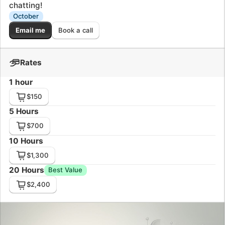
$700
10 Hours
$1,300
20 Hours
Best Value
$2,400
Some kind words from my customers