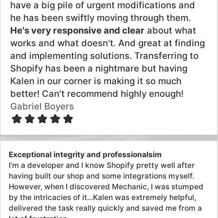
lot of frustration.
Juha Kaunisto
Systems I've integrated with
Made with love by Kalen Jordan