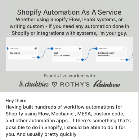
Shopify Automation As A Service
Whether using Shopify Flow, IPaaS systems, or
writing custom - if you need any automation done in
Shopify or integrations with systems, I'm your guy.
Brands I've worked with
Hey there!
Having built hundreds of workflow automations for
Shopify using Flow, Mechanic , MESA, custom code,
and other automation apps...if there's something that's
possible to do in Shopify, I should be able to do it for
you. And usually pretty quickly.
Don't bang your head against the wall trying to
articulate exactly what needs to happen. Figuring it out