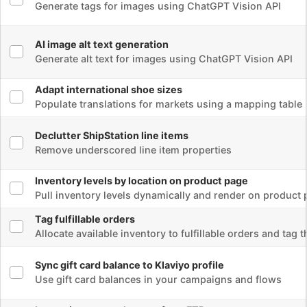
Populate translations for markets using a mapping table
Select flow
Declutter ShipStation line items
Remove underscored line item properties
Select flow
Inventory levels by location on product page
Pull inventory levels dynamically and render on product page
Select flow
Tag fulfillable orders
Allocate available inventory to fulfillable orders and tag them
Select flow
Sync gift card balance to Klaviyo profile
Use gift card balances in your campaigns and flows
Select flow
Import inventory changes from FTP
Processed a CSV file from FTP with over 6000 records in it.
Select flow
Shopify To Mechanic email conversion
Converts Shopify email liquid to Mechanic liquid.
Select flow
Customized vendor notification email for specific line items
Pulled custom properties into the email
Select flow
Skio subscription next billing date update